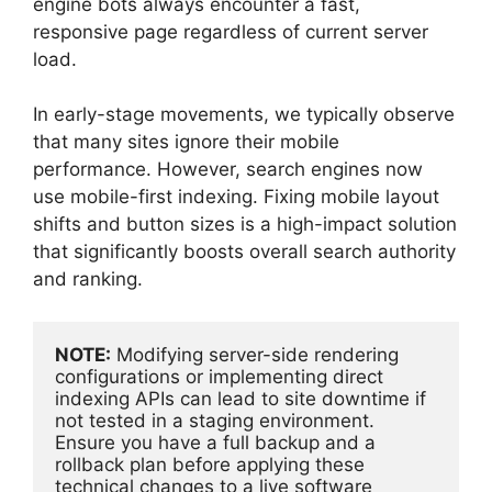
engine bots always encounter a fast,
responsive page regardless of current server
load.
In early-stage movements, we typically observe
that many sites ignore their mobile
performance. However, search engines now
use mobile-first indexing. Fixing mobile layout
shifts and button sizes is a high-impact solution
that significantly boosts overall search authority
and ranking.
NOTE:
 Modifying server-side rendering 
configurations or implementing direct 
indexing APIs can lead to site downtime if 
not tested in a staging environment. 
Ensure you have a full backup and a 
rollback plan before applying these 
technical changes to a live software 