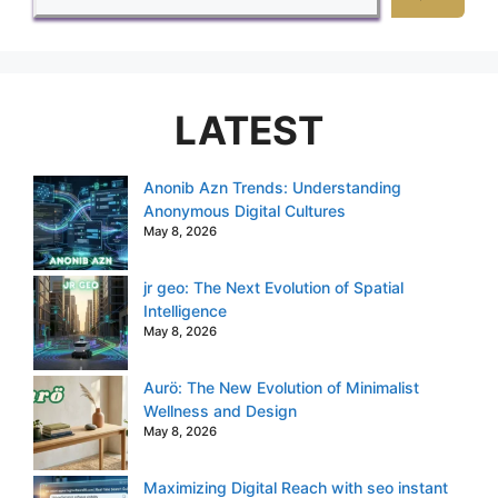
LATEST
Anonib Azn Trends: Understanding
Anonymous Digital Cultures
May 8, 2026
jr geo: The Next Evolution of Spatial
Intelligence
May 8, 2026
Aurö: The New Evolution of Minimalist
Wellness and Design
May 8, 2026
Maximizing Digital Reach with seo instant