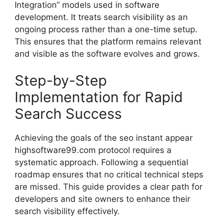
Integration” models used in software
development. It treats search visibility as an
ongoing process rather than a one-time setup.
This ensures that the platform remains relevant
and visible as the software evolves and grows.
Step-by-Step
Implementation for Rapid
Search Success
Achieving the goals of the seo instant appear
highsoftware99.com protocol requires a
systematic approach. Following a sequential
roadmap ensures that no critical technical steps
are missed. This guide provides a clear path for
developers and site owners to enhance their
search visibility effectively.