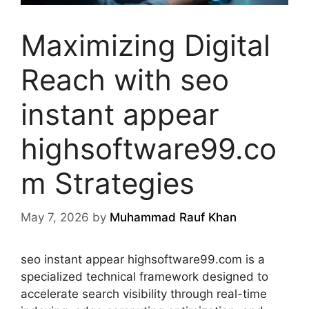
Maximizing Digital
Reach with seo
instant appear
highsoftware99.co
m Strategies
May 7, 2026
by
Muhammad Rauf Khan
seo instant appear highsoftware99.com is a
specialized technical framework designed to
accelerate search visibility through real-time