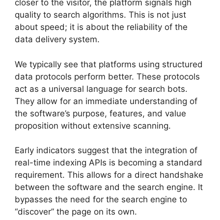
closer to the visitor, the platform signals high
quality to search algorithms. This is not just
about speed; it is about the reliability of the
data delivery system.
We typically see that platforms using structured
data protocols perform better. These protocols
act as a universal language for search bots.
They allow for an immediate understanding of
the software’s purpose, features, and value
proposition without extensive scanning.
Early indicators suggest that the integration of
real-time indexing APIs is becoming a standard
requirement. This allows for a direct handshake
between the software and the search engine. It
bypasses the need for the search engine to
“discover” the page on its own.