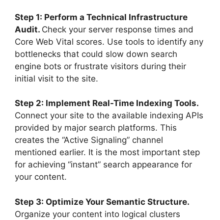
Step 1: Perform a Technical Infrastructure
Audit.
Check your server response times and
Core Web Vital scores. Use tools to identify any
bottlenecks that could slow down search
engine bots or frustrate visitors during their
initial visit to the site.
Step 2: Implement Real-Time Indexing Tools.
Connect your site to the available indexing APIs
provided by major search platforms. This
creates the “Active Signaling” channel
mentioned earlier. It is the most important step
for achieving “instant” search appearance for
your content.
Step 3: Optimize Your Semantic Structure.
Organize your content into logical clusters