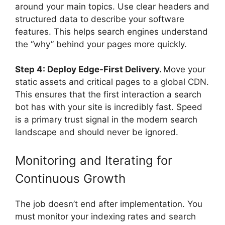
around your main topics. Use clear headers and
structured data to describe your software
features. This helps search engines understand
the “why” behind your pages more quickly.
Step 4: Deploy Edge-First Delivery.
Move your
static assets and critical pages to a global CDN.
This ensures that the first interaction a search
bot has with your site is incredibly fast. Speed
is a primary trust signal in the modern search
landscape and should never be ignored.
Monitoring and Iterating for
Continuous Growth
The job doesn’t end after implementation. You
must monitor your indexing rates and search