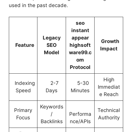
used in the past decade.
seo
instant
Legacy
appear
Growth
Feature
SEO
highsoft
Impact
Model
ware99.c
om
Protocol
High
Indexing
2-7
5-30
Immediat
Speed
Days
Minutes
e Reach
Keywords
Primary
Technical
/
Performa
Focus
Authority
Backlinks
nce/APIs