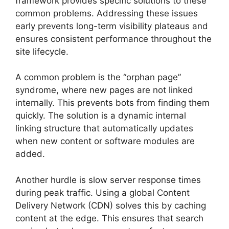
framework provides specific solutions to these
common problems. Addressing these issues
early prevents long-term visibility plateaus and
ensures consistent performance throughout the
site lifecycle.
A common problem is the “orphan page”
syndrome, where new pages are not linked
internally. This prevents bots from finding them
quickly. The solution is a dynamic internal
linking structure that automatically updates
when new content or software modules are
added.
Another hurdle is slow server response times
during peak traffic. Using a global Content
Delivery Network (CDN) solves this by caching
content at the edge. This ensures that search