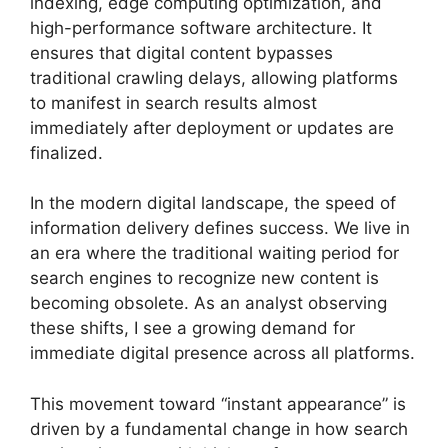
indexing, edge computing optimization, and
high-performance software architecture. It
ensures that digital content bypasses
traditional crawling delays, allowing platforms
to manifest in search results almost
immediately after deployment or updates are
finalized.
In the modern digital landscape, the speed of
information delivery defines success. We live in
an era where the traditional waiting period for
search engines to recognize new content is
becoming obsolete. As an analyst observing
these shifts, I see a growing demand for
immediate digital presence across all platforms.
This movement toward “instant appearance” is
driven by a fundamental change in how search