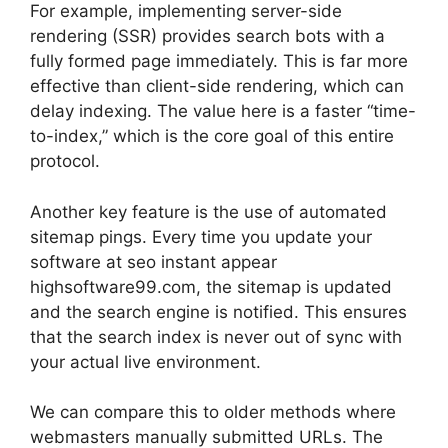
For example, implementing server-side
rendering (SSR) provides search bots with a
fully formed page immediately. This is far more
effective than client-side rendering, which can
delay indexing. The value here is a faster “time-
to-index,” which is the core goal of this entire
protocol.
Another key feature is the use of automated
sitemap pings. Every time you update your
software at seo instant appear
highsoftware99.com, the sitemap is updated
and the search engine is notified. This ensures
that the search index is never out of sync with
your actual live environment.
We can compare this to older methods where
webmasters manually submitted URLs. The