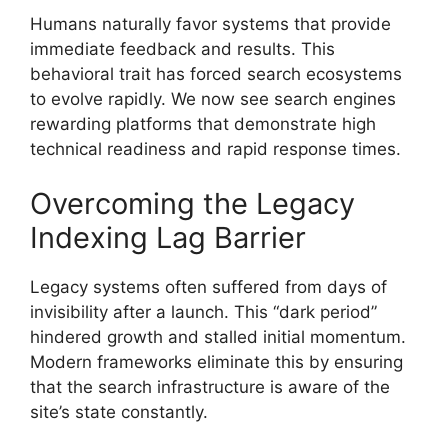
Humans naturally favor systems that provide
immediate feedback and results. This
behavioral trait has forced search ecosystems
to evolve rapidly. We now see search engines
rewarding platforms that demonstrate high
technical readiness and rapid response times.
Overcoming the Legacy
Indexing Lag Barrier
Legacy systems often suffered from days of
invisibility after a launch. This “dark period”
hindered growth and stalled initial momentum.
Modern frameworks eliminate this by ensuring
that the search infrastructure is aware of the
site’s state constantly.