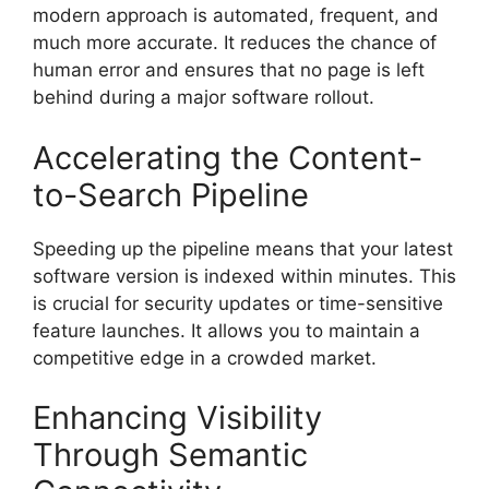
modern approach is automated, frequent, and
much more accurate. It reduces the chance of
human error and ensures that no page is left
behind during a major software rollout.
Accelerating the Content-
to-Search Pipeline
Speeding up the pipeline means that your latest
software version is indexed within minutes. This
is crucial for security updates or time-sensitive
feature launches. It allows you to maintain a
competitive edge in a crowded market.
Enhancing Visibility
Through Semantic