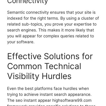
Connectivity
Semantic connectivity ensures that your site is
indexed for the right terms. By using a cluster of
related sub-topics, you prove your expertise to
search engines. This makes it more likely that
you will appear for complex queries related to
your software.
Effective Solutions for
Common Technical
Visibility Hurdles
Even the best platforms face hurdles when
trying to achieve instant search appearance.
The seo instant appear highsoftware99.com