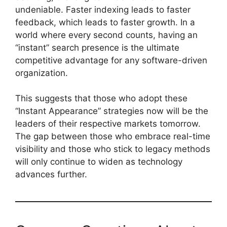
undeniable. Faster indexing leads to faster
feedback, which leads to faster growth. In a
world where every second counts, having an
“instant” search presence is the ultimate
competitive advantage for any software-driven
organization.
This suggests that those who adopt these
“Instant Appearance” strategies now will be the
leaders of their respective markets tomorrow.
The gap between those who embrace real-time
visibility and those who stick to legacy methods
will only continue to widen as technology
advances further.