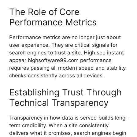
The Role of Core
Performance Metrics
Performance metrics are no longer just about
user experience. They are critical signals for
search engines to trust a site. High seo instant
appear highsoftware99.com performance
requires passing all modern speed and stability
checks consistently across all devices.
Establishing Trust Through
Technical Transparency
Transparency in how data is served builds long-
term credibility. When a site consistently
delivers what it promises, search engines begin