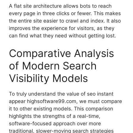
A flat site architecture allows bots to reach
every page in three clicks or fewer. This makes
the entire site easier to crawl and index. It also
improves the experience for visitors, as they
can find what they need without getting lost.
Comparative Analysis
of Modern Search
Visibility Models
To truly understand the value of seo instant
appear highsoftware99.com, we must compare
it to other existing models. This comparison
highlights the strengths of a real-time,
software-focused approach over more
traditional, slower-moving search strategies