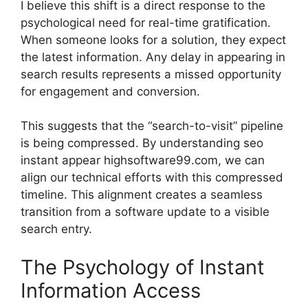
I believe this shift is a direct response to the
psychological need for real-time gratification.
When someone looks for a solution, they expect
the latest information. Any delay in appearing in
search results represents a missed opportunity
for engagement and conversion.
This suggests that the “search-to-visit” pipeline
is being compressed. By understanding seo
instant appear highsoftware99.com, we can
align our technical efforts with this compressed
timeline. This alignment creates a seamless
transition from a software update to a visible
search entry.
The Psychology of Instant
Information Access