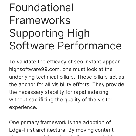
Foundational
Frameworks
Supporting High
Software Performance
To validate the efficacy of seo instant appear
highsoftware99.com, one must look at the
underlying technical pillars. These pillars act as
the anchor for all visibility efforts. They provide
the necessary stability for rapid indexing
without sacrificing the quality of the visitor
experience.
One primary framework is the adoption of
Edge-First architecture. By moving content