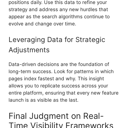
positions daily. Use this data to refine your
strategy and address any new hurdles that
appear as the search algorithms continue to
evolve and change over time.
Leveraging Data for Strategic
Adjustments
Data-driven decisions are the foundation of
long-term success. Look for patterns in which
pages index fastest and why. This insight
allows you to replicate success across your
entire platform, ensuring that every new feature
launch is as visible as the last.
Final Judgment on Real-
Time Visibility Frameworks