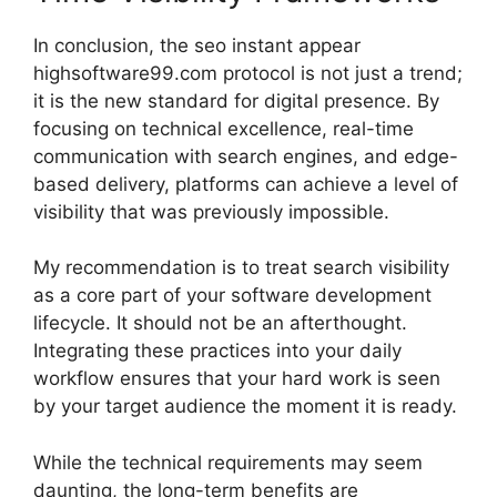
In conclusion, the seo instant appear
highsoftware99.com protocol is not just a trend;
it is the new standard for digital presence. By
focusing on technical excellence, real-time
communication with search engines, and edge-
based delivery, platforms can achieve a level of
visibility that was previously impossible.
My recommendation is to treat search visibility
as a core part of your software development
lifecycle. It should not be an afterthought.
Integrating these practices into your daily
workflow ensures that your hard work is seen
by your target audience the moment it is ready.
While the technical requirements may seem
daunting, the long-term benefits are