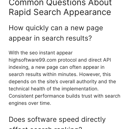
Common Questions About
Rapid Search Appearance
How quickly can a new page
appear in search results?
With the seo instant appear
highsoftware99.com protocol and direct API
indexing, a new page can often appear in
search results within minutes. However, this
depends on the site’s overall authority and the
technical health of the implementation.
Consistent performance builds trust with search
engines over time.
Does software speed directly