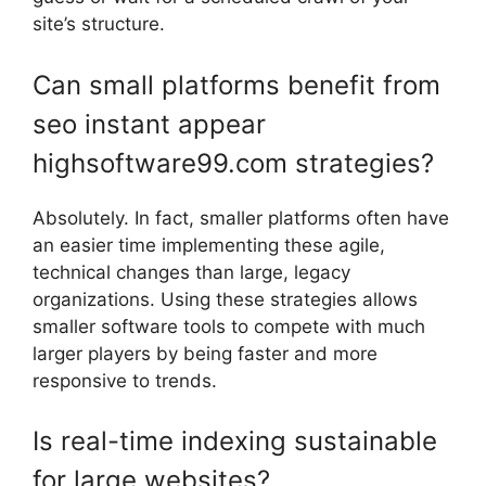
site’s structure.
Can small platforms benefit from
seo instant appear
highsoftware99.com strategies?
Absolutely. In fact, smaller platforms often have
an easier time implementing these agile,
technical changes than large, legacy
organizations. Using these strategies allows
smaller software tools to compete with much
larger players by being faster and more
responsive to trends.
Is real-time indexing sustainable
for large websites?