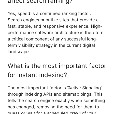
affect search ranking?
Yes, speed is a confirmed ranking factor.
Search engines prioritize sites that provide a
fast, stable, and responsive experience. High-
performance software architecture is therefore
a critical component of any successful long-
term visibility strategy in the current digital
landscape.
What is the most important factor
for instant indexing?
The most important factor is “Active Signaling”
through indexing APIs and sitemap pings. This
tells the search engine exactly when something
has changed, removing the need for them to
guess or wait for a scheduled crawl of your