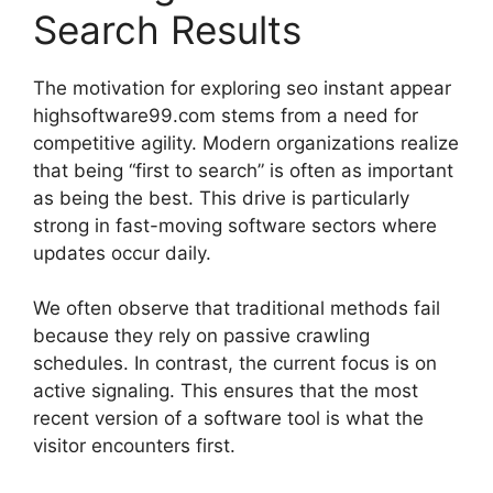
Search Results
The motivation for exploring seo instant appear
highsoftware99.com stems from a need for
competitive agility. Modern organizations realize
that being “first to search” is often as important
as being the best. This drive is particularly
strong in fast-moving software sectors where
updates occur daily.
We often observe that traditional methods fail
because they rely on passive crawling
schedules. In contrast, the current focus is on
active signaling. This ensures that the most
recent version of a software tool is what the
visitor encounters first.