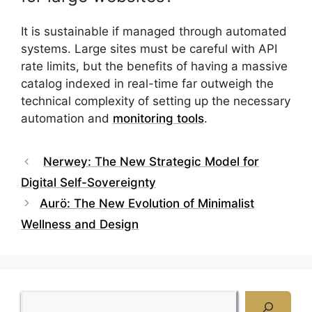
It is sustainable if managed through automated
systems. Large sites must be careful with API
rate limits, but the benefits of having a massive
catalog indexed in real-time far outweigh the
technical complexity of setting up the necessary
automation and
monitoring tools
.
Nerwey: The New Strategic Model for
Digital Self-Sovereignty
Aurö: The New Evolution of Minimalist
Wellness and Design
Search