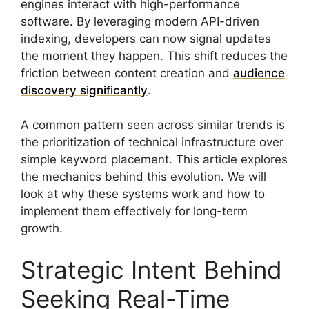
engines interact with high-performance
software. By leveraging modern API-driven
indexing, developers can now signal updates
the moment they happen. This shift reduces the
friction between content creation and
audience
discovery significantly
.
A common pattern seen across similar trends is
the prioritization of technical infrastructure over
simple keyword placement. This article explores
the mechanics behind this evolution. We will
look at why these systems work and how to
implement them effectively for long-term
growth.
Strategic Intent Behind
Seeking Real-Time