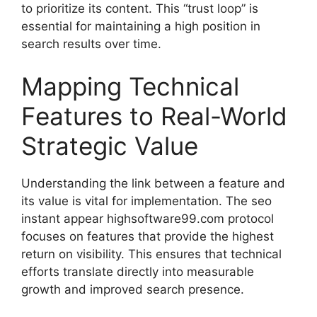
to prioritize its content. This “trust loop” is
essential for maintaining a high position in
search results over time.
Mapping Technical
Features to Real-World
Strategic Value
Understanding the link between a feature and
its value is vital for implementation. The seo
instant appear highsoftware99.com protocol
focuses on features that provide the highest
return on visibility. This ensures that technical
efforts translate directly into measurable
growth and improved search presence.