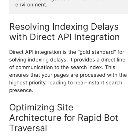
environment.
Resolving Indexing Delays
with Direct API Integration
Direct API integration is the “gold standard” for
solving indexing delays. It provides a direct line
of communication to the search index. This
ensures that your pages are processed with the
highest priority, leading to near-instant search
presence.
Optimizing Site
Architecture for Rapid Bot
Traversal