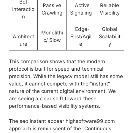
Bot
Passive
Active
Reliable
Interactio
Crawling
Signaling
Visibility
n
Edge-
Global
Monolithi
Architect
First/Agil
Scalabilit
c/ Slow
ure
e
y
This comparison shows that the modern
protocol is built for speed and technical
precision. While the legacy model still has some
value, it cannot compete with the “instant”
nature of the current digital environment. We
are seeing a clear shift toward these
performance-based visibility systems.
The seo instant appear highsoftware99.com
approach is reminiscent of the “Continuous